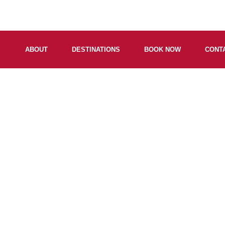
ABOUT
DESTINATIONS
BOOK NOW
CONT