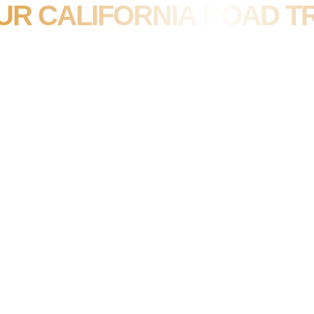
UR CALIFORNIA ROAD TR
JULY 12, 2023