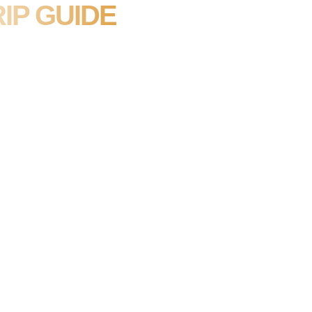
IP GUIDE