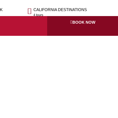
OK
CALIFORNIA DESTINATIONS
4 tours
BOOK NOW