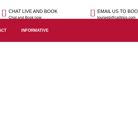
CHAT LIVE AND BOOK
EMAIL US TO BO
Chat and Book now
tourweb@calitrips.com
ACT
INFORMATIVE