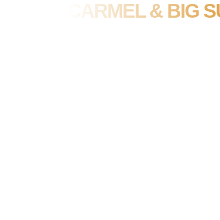
CARMEL & BIG S