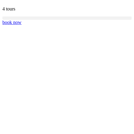
4 tours
book now