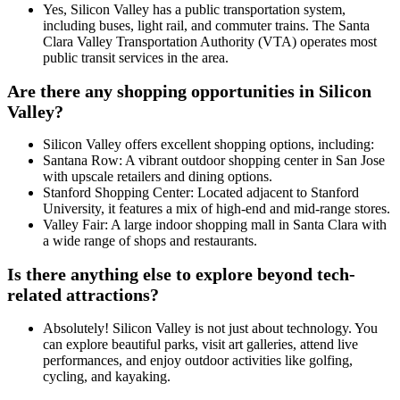
Yes, Silicon Valley has a public transportation system,
including buses, light rail, and commuter trains. The Santa
Clara Valley Transportation Authority (VTA) operates most
public transit services in the area.
Are there any shopping opportunities in Silicon
Valley?
Silicon Valley offers excellent shopping options, including:
Santana Row: A vibrant outdoor shopping center in San Jose
with upscale retailers and dining options.
Stanford Shopping Center: Located adjacent to Stanford
University, it features a mix of high-end and mid-range stores.
Valley Fair: A large indoor shopping mall in Santa Clara with
a wide range of shops and restaurants.
Is there anything else to explore beyond tech-
related attractions?
Absolutely! Silicon Valley is not just about technology. You
can explore beautiful parks, visit art galleries, attend live
performances, and enjoy outdoor activities like golfing,
cycling, and kayaking.