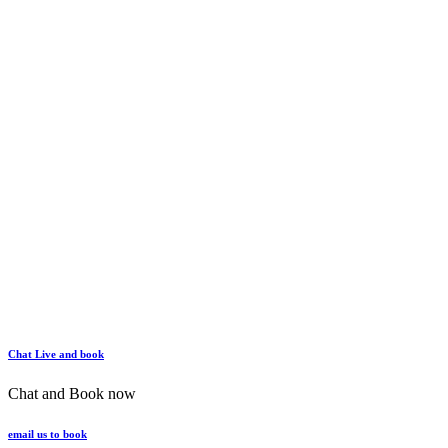
Chat Live and book
Chat and Book now
email us to book