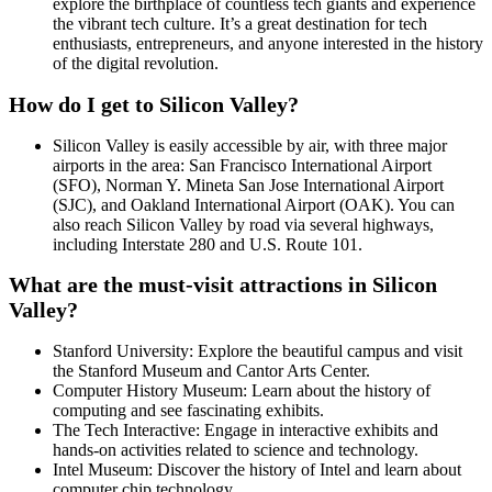
explore the birthplace of countless tech giants and experience
the vibrant tech culture. It’s a great destination for tech
enthusiasts, entrepreneurs, and anyone interested in the history
of the digital revolution.
How do I get to Silicon Valley?
Silicon Valley is easily accessible by air, with three major
airports in the area: San Francisco International Airport
(SFO), Norman Y. Mineta San Jose International Airport
(SJC), and Oakland International Airport (OAK). You can
also reach Silicon Valley by road via several highways,
including Interstate 280 and U.S. Route 101.
What are the must-visit attractions in Silicon
Valley?
Stanford University: Explore the beautiful campus and visit
the Stanford Museum and Cantor Arts Center.
Computer History Museum: Learn about the history of
computing and see fascinating exhibits.
The Tech Interactive: Engage in interactive exhibits and
hands-on activities related to science and technology.
Intel Museum: Discover the history of Intel and learn about
computer chip technology.