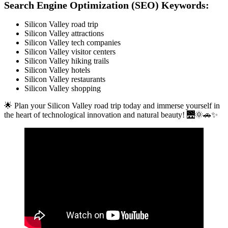
Search Engine Optimization (SEO) Keywords:
Silicon Valley road trip
Silicon Valley attractions
Silicon Valley tech companies
Silicon Valley visitor centers
Silicon Valley hiking trails
Silicon Valley hotels
Silicon Valley restaurants
Silicon Valley shopping
🌟 Plan your Silicon Valley road trip today and immerse yourself in
the heart of technological innovation and natural beauty! 🌉🌞🚗✨