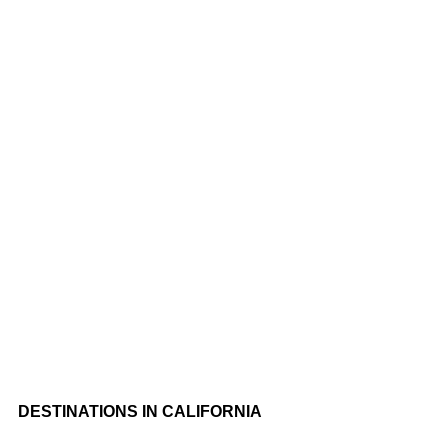
At Cali Trips Hospitality, We Understand That Every Traveler Is
Unique, With Their Own Interests And Preferences. That’s Why
We Tailor Our Tours To Fit Your Personal Travel Style, Ensuring
An Unforgettable Adventure.
DESTINATIONS IN CALIFORNIA