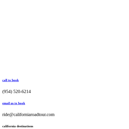
call to book
(954) 520-6214
email us to book
ride@californiaroadtour.com
california destinations