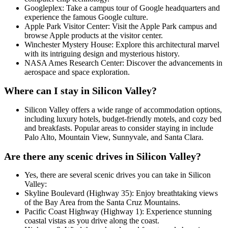
Googleplex: Take a campus tour of Google headquarters and
experience the famous Google culture.
Apple Park Visitor Center: Visit the Apple Park campus and
browse Apple products at the visitor center.
Winchester Mystery House: Explore this architectural marvel
with its intriguing design and mysterious history.
NASA Ames Research Center: Discover the advancements in
aerospace and space exploration.
Where can I stay in Silicon Valley?
Silicon Valley offers a wide range of accommodation options,
including luxury hotels, budget-friendly motels, and cozy bed
and breakfasts. Popular areas to consider staying in include
Palo Alto, Mountain View, Sunnyvale, and Santa Clara.
Are there any scenic drives in Silicon Valley?
Yes, there are several scenic drives you can take in Silicon
Valley:
Skyline Boulevard (Highway 35): Enjoy breathtaking views
of the Bay Area from the Santa Cruz Mountains.
Pacific Coast Highway (Highway 1): Experience stunning
coastal vistas as you drive along the coast.