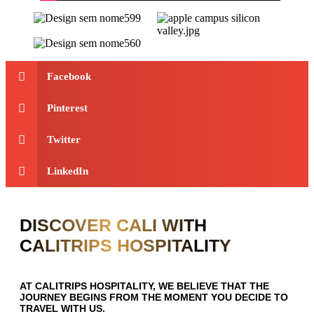
Facebook
Pinterest
Twitter
LinkedIn
DISCOVER CALI WITH
CALITRIPS HOSPITALITY
AT CALITRIPS HOSPITALITY, WE BELIEVE THAT THE
JOURNEY BEGINS FROM THE MOMENT YOU DECIDE TO
TRAVEL WITH US.