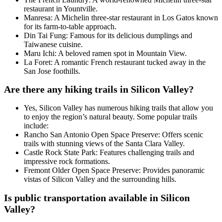
restaurant in Yountville.
Manresa: A Michelin three-star restaurant in Los Gatos known
for its farm-to-table approach.
Din Tai Fung: Famous for its delicious dumplings and
Taiwanese cuisine.
Maru Ichi: A beloved ramen spot in Mountain View.
La Foret: A romantic French restaurant tucked away in the
San Jose foothills.
Are there any hiking trails in Silicon Valley?
Yes, Silicon Valley has numerous hiking trails that allow you
to enjoy the region’s natural beauty. Some popular trails
include:
Rancho San Antonio Open Space Preserve: Offers scenic
trails with stunning views of the Santa Clara Valley.
Castle Rock State Park: Features challenging trails and
impressive rock formations.
Fremont Older Open Space Preserve: Provides panoramic
vistas of Silicon Valley and the surrounding hills.
Is public transportation available in Silicon
Valley?