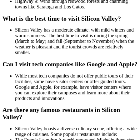
Highway 9: Wind through redwood forests and charming
towns like Saratoga and Los Gatos.
What is the best time to visit Silicon Valley?
Silicon Valley has a moderate climate, with mild winters and
warm summers. The best time to visit is during the spring
(March to May) and fall (September to November) when the
weather is pleasant and the tourist crowds are relatively
smaller.
Can I visit tech companies like Google and Apple?
While most tech companies do not offer public tours of their
facilities, some have visitor centers or offer guided tours.
Google and Apple, for example, have visitor centers where
you can explore their campuses and learn more about their
products and innovations.
Are there any famous restaurants in Silicon
Valley?
Silicon Valley boasts a diverse culinary scene, offering a wide
range of cuisines. Some popular restaurants include:
The French Laundry: A world-renowned Michelin three-star