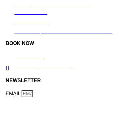
GOLDEN, SAUSALITO & MUIR WOODS
SILICON VALLEY
YOSEMITE TOUR
MONTERREY, CARMEL BY THE SEA AND BIG SUR
BOOK NOW
TRIP ADVISOR
TOURWEB@CALITRIPS.COM
NEWSLETTER
EMAIL
LEARN MORE ABOUT OUR TRIPS