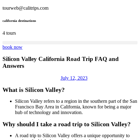
tourweb@calitrips.com
california destinations
4 tours
book now
Silicon Valley California Road Trip FAQ and
Answers
July 12, 2023
What is Silicon Valley?
Silicon Valley refers to a region in the southern part of the San
Francisco Bay Area in California, known for being a major
hub of technology and innovation.
Why should I take a road trip to Silicon Valley?
A road trip to Silicon Valley offers a unique opportunity to